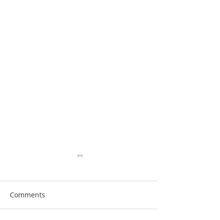
Comments