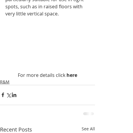
spots, such as in raised floors with 
very little vertical space.
For more details click 
here
R&M
Recent Posts
See All