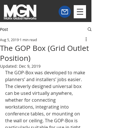
Post
Aug 5, 2019
1 min read
The GOP Box (Grid Outlet
Position)
Updated:
Dec 9, 2019
The GOP-Box was developed to make 
planners’ and installers’ jobs easier. 
The cleverly designed universal box 
can be used virtually anywhere, 
whether for connecting 
workstations, integrating into 
conference tables, or mounting on 
the wall or ceiling. The GOP-Box is 
particularly suitable for use in tight 