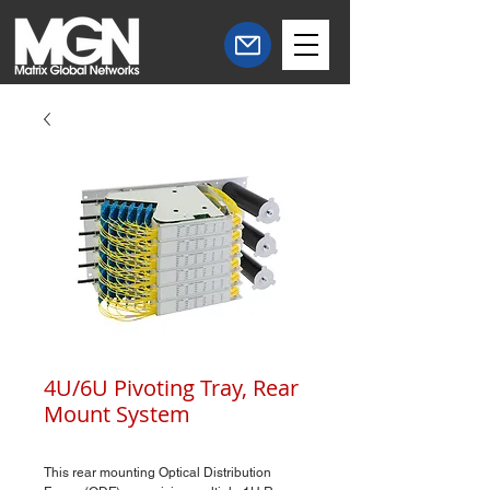
4U/6U Pivoting Tray, Rear
Mount System
This rear mounting Optical Distribution