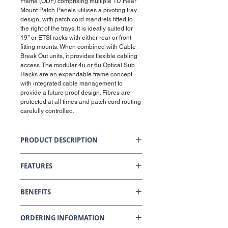
Frame (ODF) comprising multiple 1U Rear
Mount Patch Panels utilises a pivoting tray
design, with patch cord mandrels fitted to
the right of the trays. It is ideally suited for
19’’ or ETSI racks with either rear or front
fitting mounts. When combined with Cable
Break Out units, it provides flexible cabling
access. The modular 4u or 6u Optical Sub
Racks are an expandable frame concept
with integrated cable management to
provide a future proof design. Fibres are
protected at all times and patch cord routing
carefully controlled.
PRODUCT DESCRIPTION
4U/6U Way Optical Sub Unit - Pivoting
Tray, Rear Mount Back Plate
FEATURES
Standard Kits Include
Rear mountable in 19" or ETSI racks in
12 way splice cassette (up to 3 including 1 lid)
BENEFITS
widths of 600mm or 900mm as standard
24 x 45mm splice protectors (60mm available
Expandable back plates mean ODF
on request)
capacity can suit the application, for
Shallow depth means they can be used
Cable ties, saddles clips, laser warning label
example per 6-way Optical Sub Rack, 288
ORDERING INFORMATION
where space is limited or back-to-back
Cage nuts and fixings
fibres (based on 48 terminations per tray
cross-connect racks