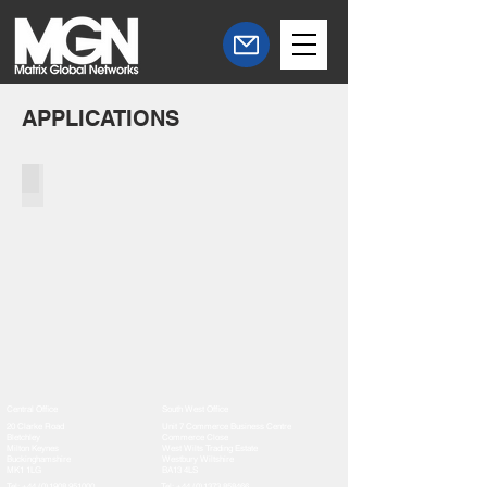
APPLICATIONS
Linkware Software
Central Office
South West Office
20 Clarke Road
Unit 7 Commerce Business Centre
Bletchley
Commerce Close
Milton Keynes
West Wilts Trading Estate
Buckinghamshire
Westbury Wiltshire
MK1 1LG
BA13 4LS
Tel:
+44 (0)1908 951000
Tel:
+44 (0)1373 858466