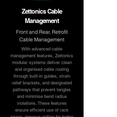
Zettonics Cable
Management
Front and Rear, Retrofit
Cable Management
With advanced cable
management features, Zettonics
modular systems deliver clean
and organised cable routing
through built-in guides, strain
relief brackets, and designated
pathways that prevent tangles
and minimise bend radius
violations. These features
ensure efficient use of rack
space, improve airflow for better