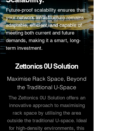
Future-proof scalability ensures that
your network infrastructure remains
adaptable, efficient, and capable of
meeting both current and future
demands, making it a smart, long-
term investment.
Zettonics 0U Solution
Maximise Rack Space, Beyond
the Traditional U-Space
The Zettonics 0U Solution offers an
innovative approach to maximising
rack space by utilising the area
outside the traditional U-space. Ideal
for high-density environments, this