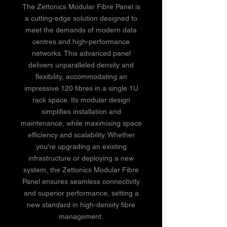
The Zettonics Modular Fibre Panel is
a cutting-edge solution designed to
meet the demands of modern data
centres and high-performance
networks. This advanced panel
delivers unparalleled density and
flexibility, accommodating an
impressive 120 fibres in a single 1U
rack space. Its modular design
simplifies installation and
maintenance, while maximising space
efficiency and scalability. Whether
you're upgrading an existing
infrastructure or deploying a new
system, the Zettonics Modular Fibre
Panel ensures seamless connectivity
and superior performance, setting a
new standard in high-density fibre
management.