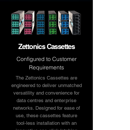
Zettonics Cassettes
Configured to
Customer
Requirements
The Zettonics Cassettes are
engineered to deliver unmatched
versatility and convenience for
data centres and enterprise
networks. Designed for ease of
use, these cassettes feature
tool-less installation with an