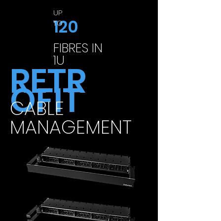
UP
120
TO
FIBRES IN
1U
RETR
OFIT
CABLE
MANAGEMENT