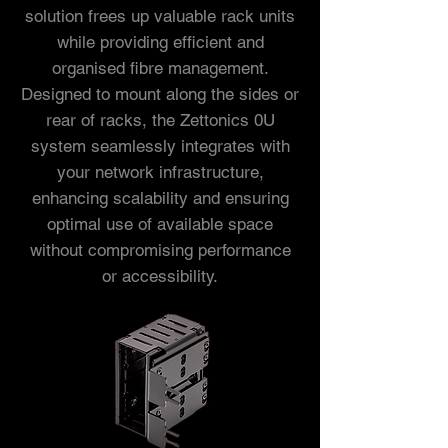
solution frees up valuable rack units
while providing efficient and
organised fibre management.
Designed to mount along the sides or
rear of racks, the Zettonics 0U
system seamlessly integrates with
your network infrastructure,
enhancing scalability and ensuring
optimal use of available space
without compromising performance
or accessibility.