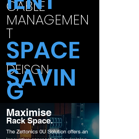
IENT
CABLE
MANAGEMEN
T
SPACE
-
DEISGN
SAVIN
G
Maximise
Rack Space.
The Zettonics 0U Solution offers an