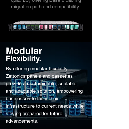
quad LC) offering Base 8 cabling
migration path and compatibility
Modular
Flexibility.
By offering modular flexibility,
Zettonics panels and cassettes
provide a customisable, scalable,
and adaptable solution, empowering
businesses to tailor their
infrastructure to current needs while
staying prepared for future
advancements.