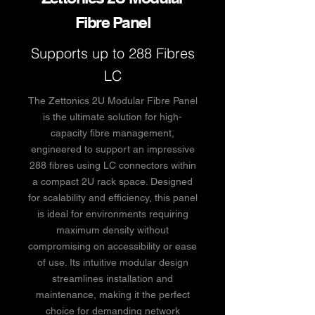
Fibre Panel
Supports up to 288 Fibres
LC
The Zettonics 2U Modular Fibre Panel
is the ultimate solution for high-
capacity fibre management,
engineered to support an impressive
288 fibres using LC connectors within
a compact 2U rack space. Designed
for scalability and efficiency, this panel
is ideal for environments requiring
maximum density without
compromising on accessibility or ease
of use. Its intuitive modular design
streamlines installation and
maintenance, making it the perfect
choice for demanding network