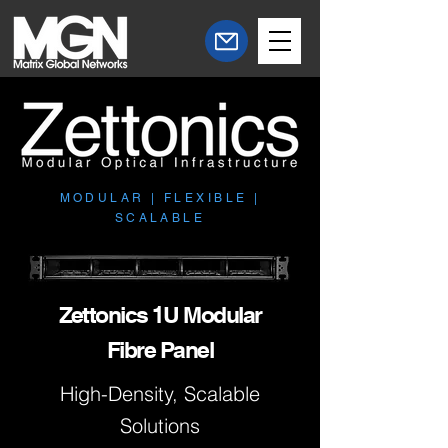
MODULAR | FLEXIBLE |
SCALABLE
Zettonics 1U Modular
Fibre Panel
High-Density, Scalable
Solutions