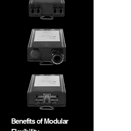
Benefits of Modular