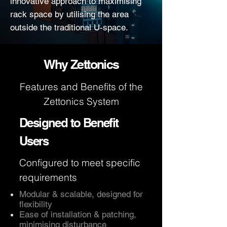
innovative approach to maximising
rack space by utilising the area
outside the traditional U-space.
Why Zettonics
Features and Benefits of the
Zettonics System
Designed to Benefit
Users
Configured to meet specific
requirements
Modular & scalable, designed for
flexibility
Ease of installation & patching,
minimising disturbance