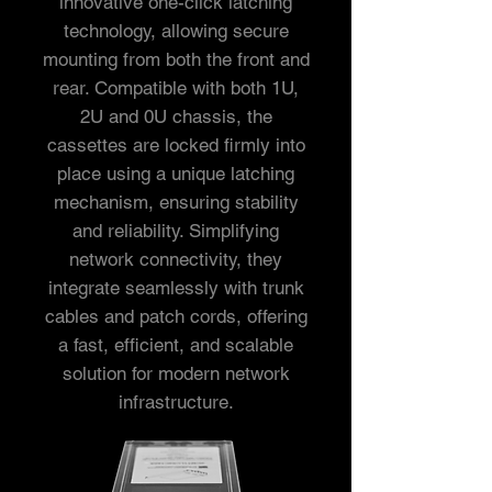
innovative one-click latching
technology, allowing secure
mounting from both the front and
rear. Compatible with both 1U,
2U and 0U chassis, the
cassettes are locked firmly into
place using a unique latching
mechanism, ensuring stability
and reliability. Simplifying
network connectivity, they
integrate seamlessly with trunk
cables and patch cords, offering
a fast, efficient, and scalable
solution for modern network
infrastructure.