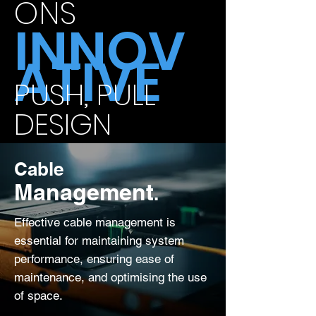
ONS
INNOV
ATIVE
PUSH, PULL
DESIGN
Cable
Management
.
Effective cable management is
essential for maintaining system
performance, ensuring ease of
maintenance, and optimising the use
of space.