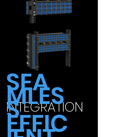
SEA
MLES
S
INTEGRATION
EFFIC