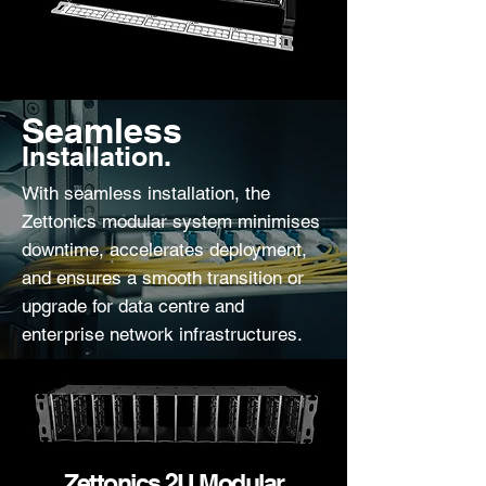
Seamless
Installation.
With seamless installation, the
Zettonics modular system minimises
downtime, accelerates deployment,
and ensures a smooth transition or
upgrade for data centre and
enterprise network infrastructures.
Zettonics 2U Modular