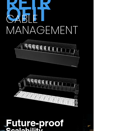
RETR
OFIT
CABLE
MANAGEMENT
Future-proof
Scalability.