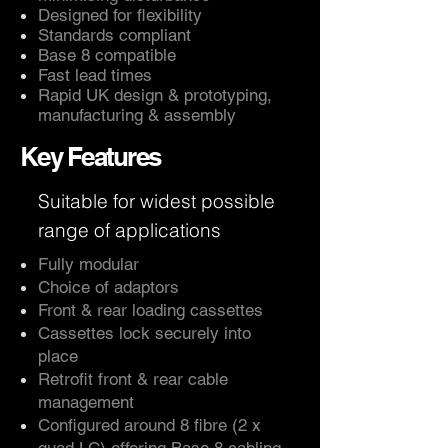
Designed for flexibility
Standards compliant
Base 8 compatible
Fast lead times
Rapid UK design & prototyping,
manufacturing & assembly
Key Features
Suitable for widest possible
range of applications
Fully modular
Choice of adaptors
Front & rear loading cassettes
Cassettes lock securely into
place
Retrofit front & rear cable
management
Configured around 8 fibre (2 x