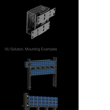
0U Solution, Mounting Examples