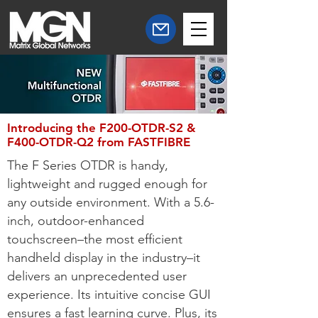
Introducing the F200-OTDR-S2 &
F400-OTDR-Q2 from FASTFIBRE
The F Series OTDR is handy,
lightweight and rugged enough for
any outside environment. With a 5.6-
inch, outdoor-enhanced
touchscreen–the most efficient
handheld display in the industry–it
delivers an unprecedented user
experience. Its intuitive concise GUI
ensures a fast learning curve. Plus, its