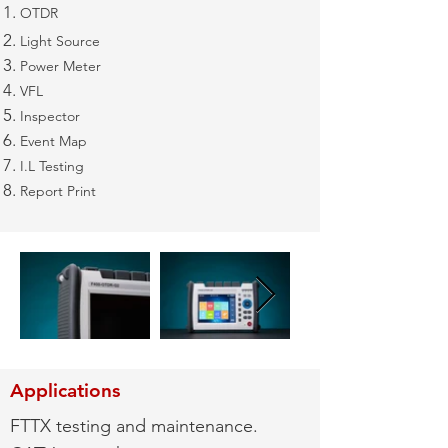
OTDR
Light Source
Power Meter
VFL
Inspector
Event Map
I.L Testing
Report Print
Applications
FTTX testing and maintenance.