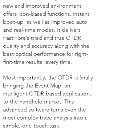
new and improved environment
offers icon-based functions, instant
boot-up, as well as improved auto
and real-time modes. It delivers
FastFibre’s tried and true OTDR
quality and accuracy along with the
best optical performance for right-
first-time results, every time.
Most importantly, the OTDR is finally
bringing the Event Map, an
intelligent OTDR-based application,
to the handheld market. This
advanced software turns even the
most complex trace analysis into a
simple, one-touch task.