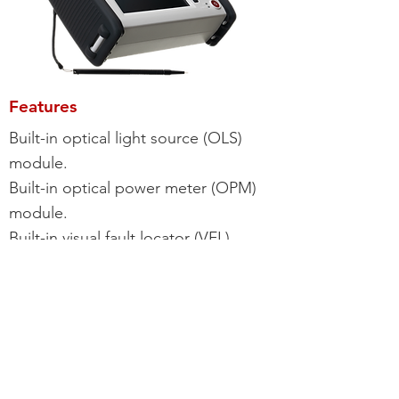
Features
Built-in optical light source (OLS)
module.
Built-in optical power meter (OPM)
module.
Built-in visual fault locator (VFL)
module.
Intelligent event identifying function.
Interchangeable connectors -
FC/SC/ST/LC.
Auto/manual/real time/average time
testing.