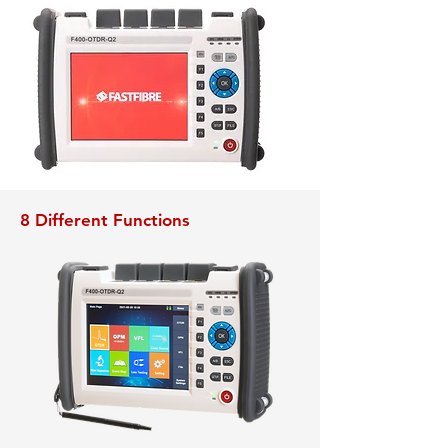
8 Different Functions