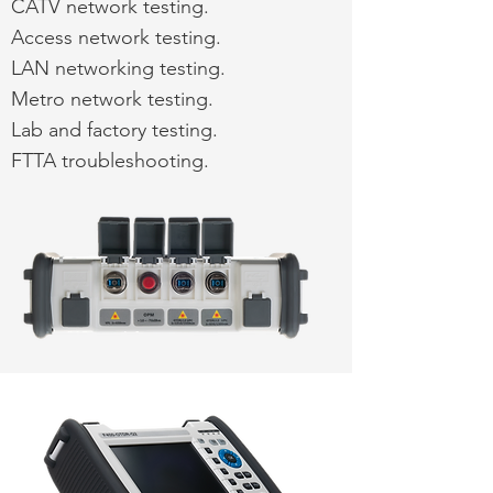
CATV network testing.
Access network testing.
LAN networking testing.
Metro network testing.
Lab and factory testing.
FTTA troubleshooting.