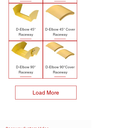
D-Elbow 45°
D-Elbow 45° Cover
Raceway
Raceway
D-Elbow 90°
D-Elbow 90°Cover
Raceway
Raceway
Load More