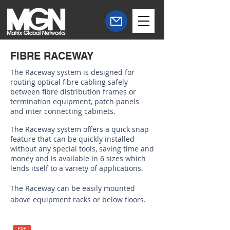
FIBRE RACEWAY
The Raceway system is designed for
routing optical fibre cabling safely
between fibre distribution frames or
termination equipment, patch panels
and inter connecting cabinets.
The Raceway system offers a quick snap
feature that can be quickly installed
without any special tools, saving time and
money and is available in 6 sizes which
lends itself to a variety of applications.
The Raceway can be easily mounted
above equipment racks or below floors.