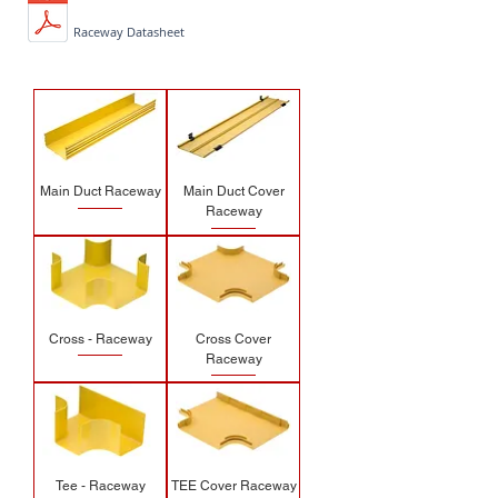
Raceway Datasheet
Main Duct Raceway
Main Duct Cover
Raceway
Cross - Raceway
Cross Cover
Raceway
Tee - Raceway
TEE Cover Raceway