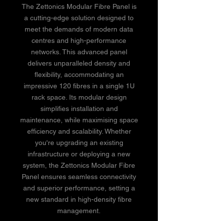
The Zettonics Modular Fibre Panel is
a cutting-edge solution designed to
meet the demands of modern data
centres and high-performance
networks. This advanced panel
delivers unparalleled density and
flexibility, accommodating an
impressive 120 fibres in a single 1U
rack space. Its modular design
simplifies installation and
maintenance, while maximising space
efficiency and scalability. Whether
you're upgrading an existing
infrastructure or deploying a new
system, the Zettonics Modular Fibre
Panel ensures seamless connectivity
and superior performance, setting a
new standard in high-density fibre
management.