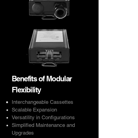
Benefits of Modular
Flexibility
Interchangeable Cassettes
Scalable Expansion
Versatility in Configurations
Simplified Maintenance and
Upgrades