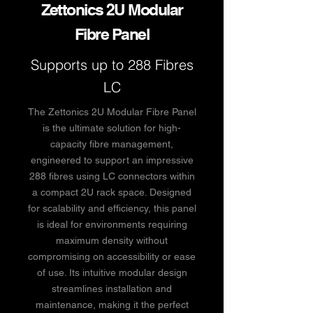
Zettonics 2U Modular
Fibre Panel
Supports up to 288 Fibres
LC
The Zettonics 2U Modular Fibre Panel
is the ultimate solution for high-
capacity fibre management,
engineered to support an impressive
288 fibres using LC connectors within
a compact 2U rack space. Designed
for scalability and efficiency, this panel
is ideal for environments requiring
maximum density without
compromising on accessibility or ease
of use. Its intuitive modular design
streamlines installation and
maintenance, making it the perfect