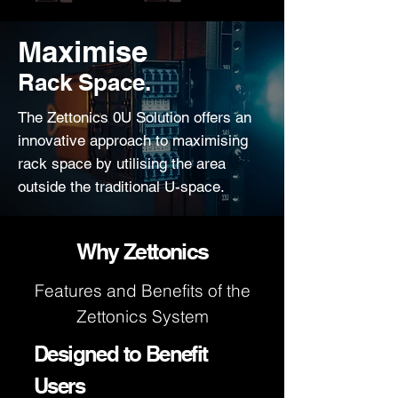
Maximise
Rack Space.
The Zettonics 0U Solution offers an
innovative approach to maximising
rack space by utilising the area
outside the traditional U-space.
Why Zettonics
Features and Benefits of the
Zettonics System
Designed to Benefit
Users