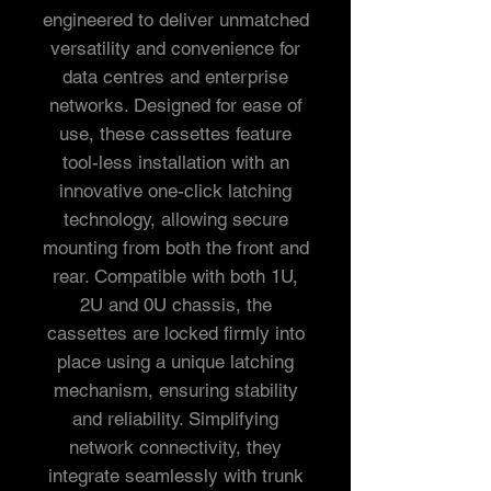
engineered to deliver unmatched
versatility and convenience for
data centres and enterprise
networks. Designed for ease of
use, these cassettes feature
tool-less installation with an
innovative one-click latching
technology, allowing secure
mounting from both the front and
rear. Compatible with both 1U,
2U and 0U chassis, the
cassettes are locked firmly into
place using a unique latching
mechanism, ensuring stability
and reliability. Simplifying
network connectivity, they
integrate seamlessly with trunk