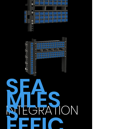
SEA
MLES
S
INTEGRATION
EFFIC