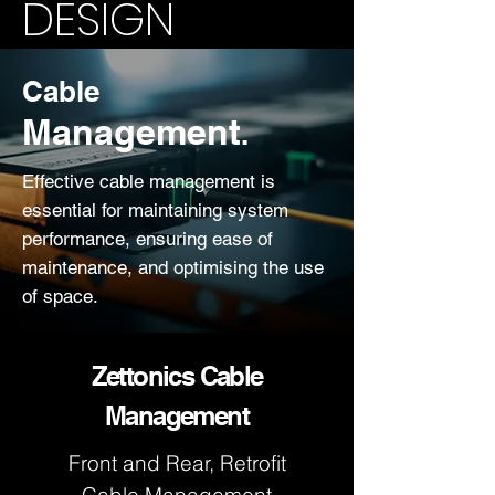
DESIGN
Cable
Management
.
Effective cable management is
essential for maintaining system
performance, ensuring ease of
maintenance, and optimising the use
of space.
Zettonics Cable
Management
Front and Rear, Retrofit