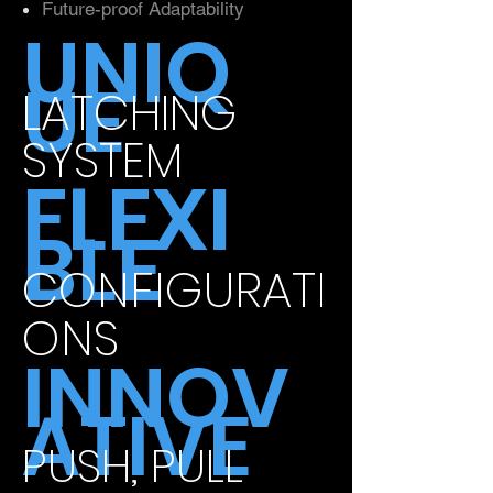
Future-proof Adaptability
UNIQ
UE
LATCHING
SYSTEM
FLEXI
BLE
CONFIGURATI
ONS
INNOV
ATIVE
PUSH, PULL