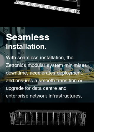
Seamless
Installation.
With seamless installation, the
Zettonics modular system minimises
downtime, accelerates deployment,
and ensures a smooth transition or
upgrade for data centre and
enterprise network infrastructures.