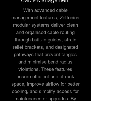
Cable Management
With advanced cable
management features, Zettonics
modular systems deliver clean
and organised cable routing
through built-in guides, strain
relief brackets, and designated
pathways that prevent tangles
and minimise bend radius
violations. These features
ensure efficient use of rack
space, improve airflow for better
cooling, and simplify access for
maintenance or upgrades. By
enabling neat and scalable cable
organisation, Zettonics systems
enhance overall network