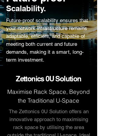
Scalability.
Future-proof scalability ensures that
your network infrastructure remains
adaptable, efficient, and capable of
meeting both current and future
demands, making it a smart, long-
term investment.
Zettonics 0U Solution
Maximise Rack Space, Beyond
the Traditional U-Space
The Zettonics 0U Solution offers an
innovative approach to maximising
rack space by utilising the area
outside the traditional U-space. Ideal