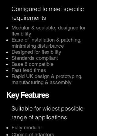
Configured to meet specific
requirements
Modular & scalable, designed for
flexibility
Ease of installation & patching,
minimising disturbance
Designed for flexibility
Standards compliant
Base 8 compatible
Fast lead times
Rapid UK design & prototyping,
manufacturing & assembly
Key Features
Suitable for widest possible
range of applications
Fully modular
Choice of adaptors