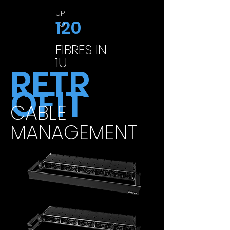
UP
120
TO
FIBRES IN
1U
RETR
OFIT
CABLE
MANAGEMENT