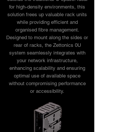
for high-density environments, this
solution frees up valuable rack units
while providing efficient and
organised fibre management.
Designed to mount along the sides or
rear of racks, the Zettonics 0U
system seamlessly integrates with
your network infrastructure,
enhancing scalability and ensuring
optimal use of available space
without compromising performance
or accessibility.