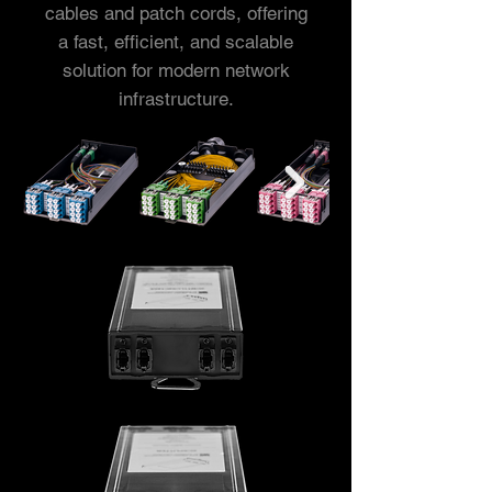
cables and patch cords, offering
a fast, efficient, and scalable
solution for modern network
infrastructure.