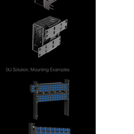
0U Solution, Mounting Examples