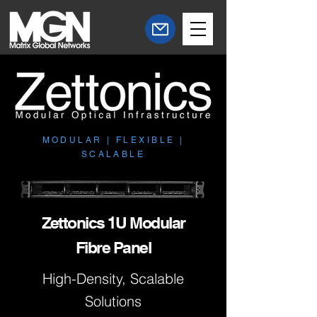
MODULAR | FLEXIBLE |
SCALABLE
Zettonics 1U Modular
Fibre Panel
High-Density, Scalable
Solutions