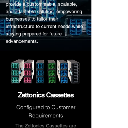
provide a customisable, scalable,
and adaptable solution, empowering
businesses to tailor their
infrastructure to current needs while
staying prepared for future
advancements.
Zettonics Cassettes
Configured to
Customer
Requirements
The Zettonics Cassettes are