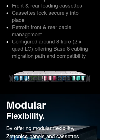
Front & rear loading cassettes
Cassettes lock securely into
place
Retrofit front & rear cable
management
Configured around 8 fibre (2 x
quad LC) offering Base 8 cabling
migration path and compatibility
Modular
Flexibility.
By offering modular flexibility,
Zettonics panels and cassettes