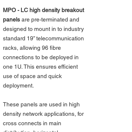
MPO - LC high density breakout
panels
are pre-terminated and
designed to mount in to industry
standard 19” telecommunication
racks, allowing 96 fibre
connections to be deployed in
one 1U. This ensures efficient
use of space and quick
deployment.
These panels are used in high
density network applications, for
cross connects in main