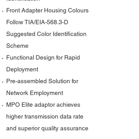
Front Adapter Housing Colours
Follow TIA/EIA-568.3-D
Suggested Color Identification
Scheme
Functional Design for Rapid
Deployment
Pre-assembled Solution for
Network Employment
MPO Elite adaptor achieves
higher transmission data rate
and superior quality assurance