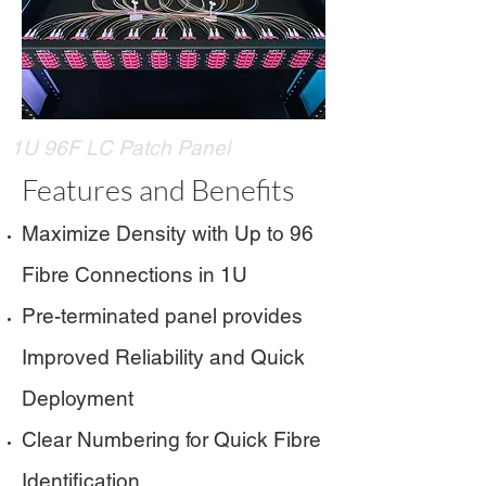
1U 96F LC Patch Panel
Features and Benefits
Maximize Density with Up to 96
Fibre Connections in 1U
Pre-terminated panel provides
Improved Reliability and Quick
Deployment
Clear Numbering for Quick Fibre
Identification