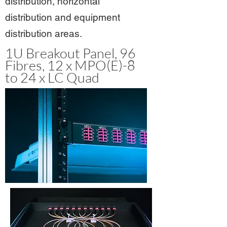
distribution, horizontal
distribution and equipment
distribution areas.
1U Breakout Panel, 96
Fibres, 12 x MPO(E)-8
to 24 x LC Quad