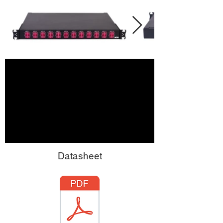
Datasheet