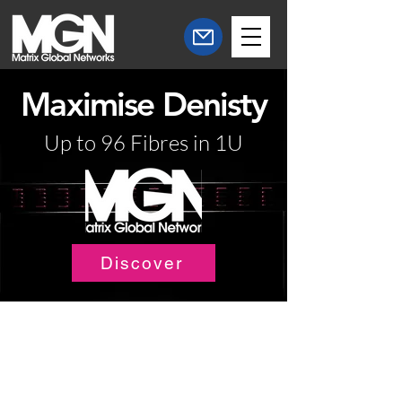
Maximise Denisty
Up to 96 Fibres in 1U
Discover