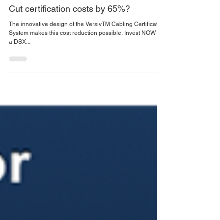
Sep 17, 2019
1 min read
Cut certification costs by 65%?
The innovative design of the VersivTM Cabling Certification
System makes this cost reduction possible. Invest NOW in
a DSX...