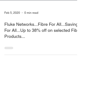
Feb 5, 2020
0 min read
Fluke Networks...Fibre For All...Savings
For All...Up to 38% off on selected Fibre
Products...