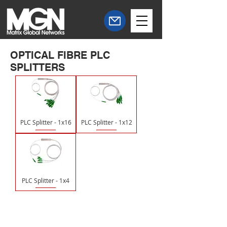
OPTICAL FIBRE PLC
SPLITTERS
PLC Splitter - 1x16
PLC Splitter - 1x12
PLC Splitter - 1x4
Central Office
South West Office
20 Clarke Road
Unit 7 Commerce Business Centre
Bletchley
Commerce Close
Milton Keynes
West Wilts Trading Estate
Buckinghamshire
Westbury Wiltshire