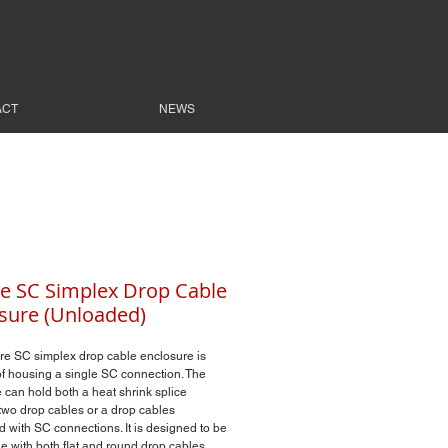
ACT
NEWS
re SC Simplex Drop Cable
sure (Unloaded)
re SC simplex drop cable enclosure is
f housing a single SC connection. The
 can hold both a heat shrink splice
wo drop cables or a drop cables
d with SC connections. It is designed to be
e with both flat and round drop cables.