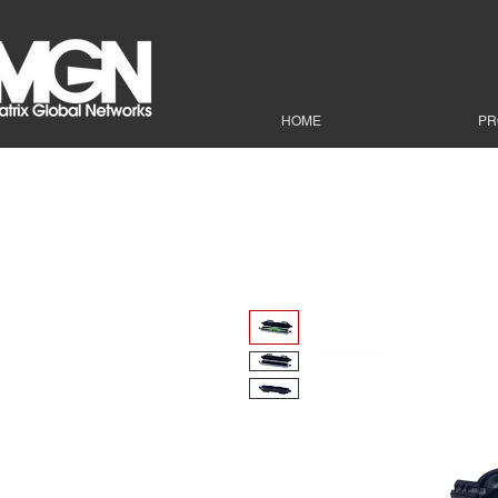
HOME
PR