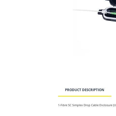
PRODUCT DESCRIPTION
1-Fibre SC Simplex Drop Cable Enclosure (