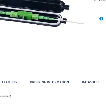
FEATURES
ORDERING INFORMATION
DATASHEET
Unloaded)