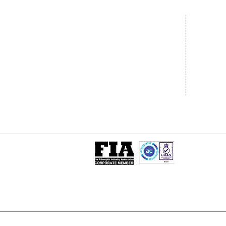
Central Office
South West
20 Clarke Road
Unit 7 Co
Bletchley
Commerce
Milton Keynes
West Wilts 
Buckinghamshire
Westbury W
MK1 1LG
BA13 4LS
Tel: +44 (0)1908 951000
Tel: +44 (
Email:
sales@matrixgn.com
Email:
sal
ISO 9001 : 2015
Certificate Number 13389
© Copyright
© 2026 Matrix Global Netwo