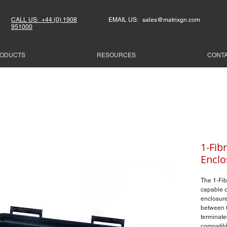
CALL US: +44 (0) 1908
EMAIL US: sales@matrixgn.com
951000
ODUCTS
RESOURCES
CONT
1-Fib
Enclo
The 1-Fib
capable o
enclosure
between t
terminate
compatibl