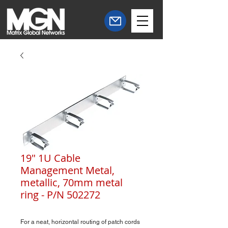
19" 1U Cable
Management Metal,
metallic, 70mm metal
ring - P/N 502272
For a neat, horizontal routing of patch cords