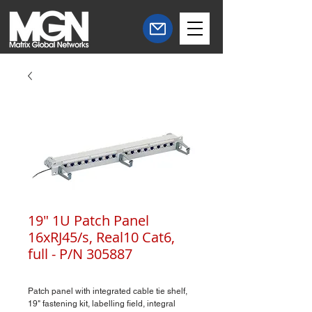
19" 1U Patch Panel
16xRJ45/s, Real10 Cat6,
full - P/N 305887
Patch panel with integrated cable tie shelf,
19" fastening kit, labelling field, integral