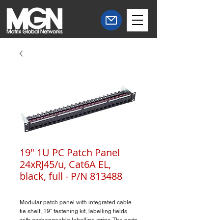
19" 1U PC Patch Panel
24xRJ45/u, Cat6A EL,
black, full - P/N 813488
Modular patch panel with integrated cable
tie shelf, 19" fastening kit, labelling fields