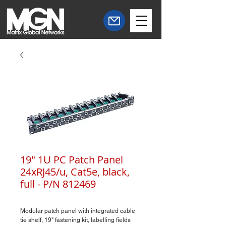
19" 1U PC Patch Panel
24xRJ45/u, Cat5e, black,
full - P/N 812469
Modular patch panel with integrated cable
tie shelf, 19" fastening kit, labelling fields