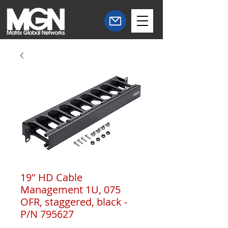
19" HD Cable
Management 1U, 075
OFR, staggered, black -
P/N 795627