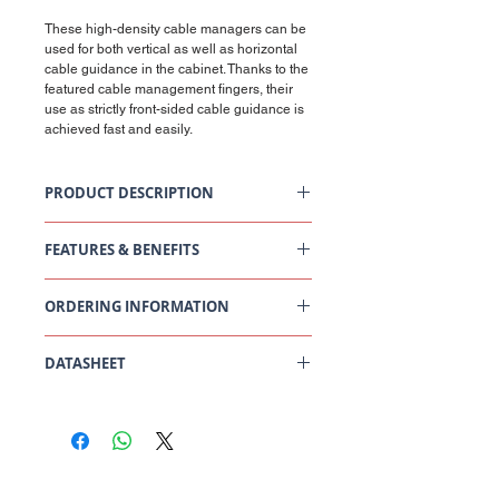
These high-density cable managers can be
used for both vertical as well as horizontal
cable guidance in the cabinet. Thanks to the
featured cable management fingers, their
use as strictly front-sided cable guidance is
achieved fast and easily.
PRODUCT DESCRIPTION
19" HD Cable Management 1U, 075 OFR,
staggered
FEATURES & BENEFITS
Colour: Black
Scope of supply
General Data
19" cable guide with fingers
ORDERING INFORMATION
Description
Value/Value range
19" mounting set
[Unit]
P/N 795627
DATASHEET
Fastening (inch)
19
["]
19" HD Cable Management 1U, 075 OFR,
Staggered Datasheet
Height units (U)
1
[U]
Central Office
South West Office
20 Clarke Road
Unit 7 Commerce Business Centre
Rack mounting
jumper ring panel
Bletchley
Commerce Close