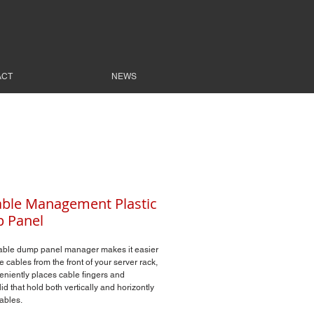
ACT
NEWS
ble Management Plastic
 Panel
able dump panel manager makes it easier
 cables from the front of your server rack,
eniently places cable fingers and
lid that hold both vertically and horizontly
ables.