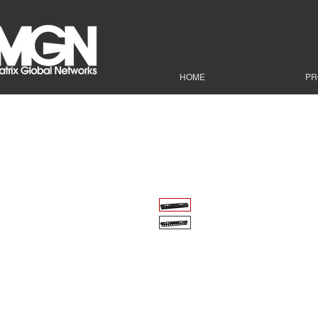
HOME
PR