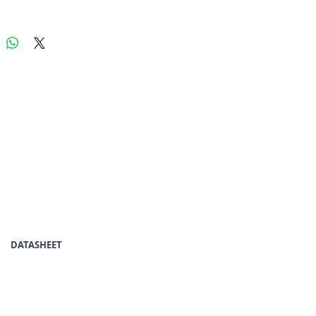
DATASHEET