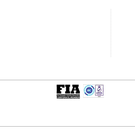
Central Office
South West
20 Clarke Road
Unit 7 Co
Bletchley
Commerce
Milton Keynes
West Wilts 
Buckinghamshire
Westbury W
MK1 1LG
BA13 4LS
Tel: +44 (0)1908 951000
Tel: +44 (
Email:
sales@matrixgn.com
Email:
sal
ISO 9001 : 2015
Certificate Number 13389
© Copyright
© 2026 Matrix Global Netwo