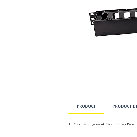
PRODUCT
PRODUCT DE
1U Cable Management Plastic Dump Panel