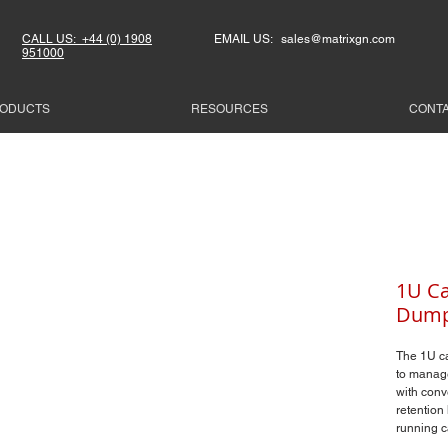
CALL US: +44 (0) 1908
EMAIL US: sales@matrixgn.com
951000
ODUCTS
RESOURCES
CONT
1U Ca
Dump
The 1U c
to manage
with conv
retention 
running c