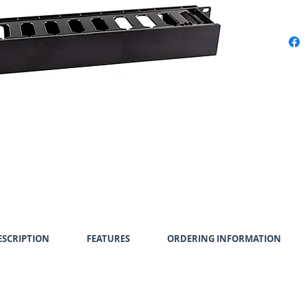
SCRIPTION
FEATURES
ORDERING INFORMATION