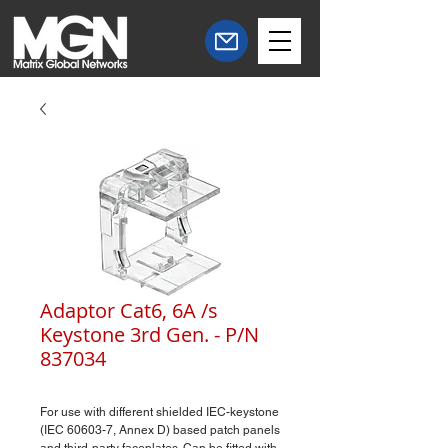
Adaptor Cat6, 6A /s
Keystone 3rd Gen. - P/N
837034
For use with different shielded IEC-keystone
(IEC 60603-7, Annex D) based patch panels