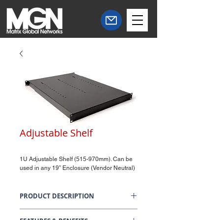
Adjustable Shelf
1U Adjustable Shelf (515-970mm). Can be
used in any 19” Enclosure (Vendor Neutral)
PRODUCT DESCRIPTION
FI Adjustable Shelf