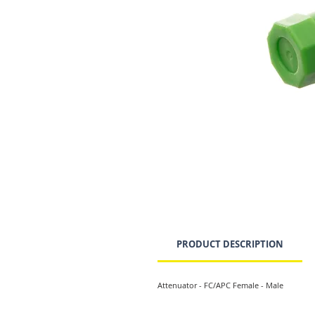
PRODUCT DESCRIPTION
Attenuator - FC/APC Female - Male