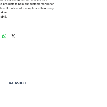
d products to help our customer for better
ties. Our attenuator complies with industry
iative
RoHS.
DATASHEET