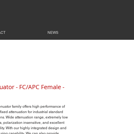
ACT
NEWS
uator - FC/APC Female -
enuator family offers high performance of
fixed attenuation for industrial standard
ns. Wide attenuation range, extremely low
s, polarization insensitive, and excellent
lity. With our highly integrated design and
ring capability, We can also provide