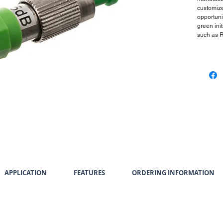
customize
opportuni
green init
such as 
APPLICATION
FEATURES
ORDERING INFORMATION