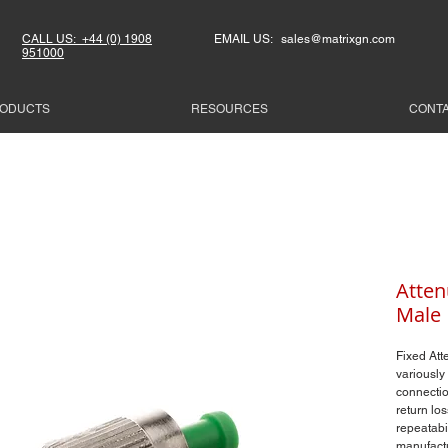
CALL US: +44 (0) 1908
EMAIL US: sales@matrixgn.com
951000
ODUCTS
RESOURCES
CONT
Atten
Male
Fixed Att
variously 
connectio
return los
repeatabi
manufactu