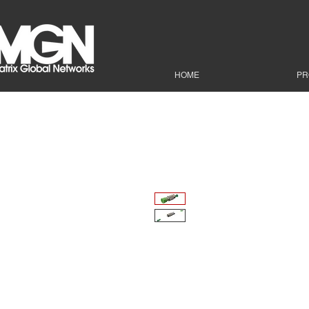
HOME
PR