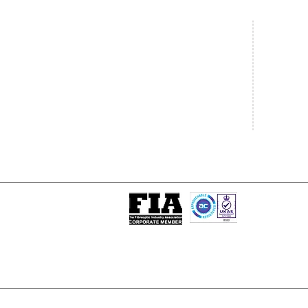
Central Office
South West
20 Clarke Road
Unit 7 Co
Bletchley
Commerce
Milton Keynes
West Wilts 
Buckinghamshire
Westbury W
MK1 1LG
BA13 4LS
Tel: +44 (0)1908 951000
Tel: +44 (
Email:
sales@matrixgn.com
Email:
sal
ISO 9001 : 2015
Certificate Number 13389
© Copyright
© 2026 Matrix Global Netwo