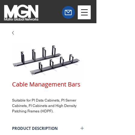
Cable Management Bars
Suitable for PI Data Cabinets, PI Server
Cabinets, FI Cabinets and High Density
Patching Frames (HDPF).
PRODUCT DESCRIPTION