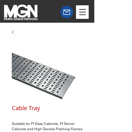
Cable Tray
Suitable for PI Data Cabinets, PI Server
Cabinets and High Density Patching Frames