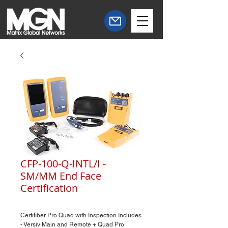
CFP-100-Q-INTL/I -
SM/MM End Face
Certification
Certifiber Pro Quad with Inspection Includes
- Versiv Main and Remote + Quad Pro