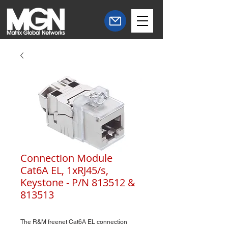
Connection Module
Cat6A EL, 1xRJ45/s,
Keystone - P/N 813512 &
813513
The R&M freenet Cat6A EL connection