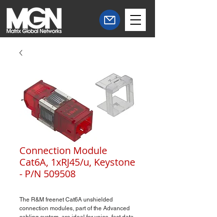
Connection Module
Cat6A, 1xRJ45/u, Keystone
- P/N 509508
The R&M freenet Cat6A unshielded
connection modules, part of the Advanced