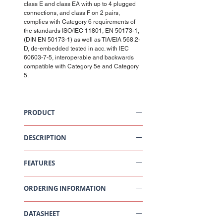
class E and class EA with up to 4 plugged
connections, and class F on 2 pairs,
complies with Category 6 requirements of
the standards ISO/IEC 11801, EN 50173-1,
(DIN EN 50173-1) as well as TIA/EIA 568.2-
D, de-embedded tested in acc. with IEC
60603-7-5, interoperable and backwards
compatible with Category 5e and Category
5.
PRODUCT
Connection Module Cat6, 1xRJ45/s, Snap-in,
Black
DESCRIPTION
Scope of Supply
FEATURES
RJ45 Cat6 connection module, shielded
Snap-in adaptor
EMC cover
As part of a Cat. 6 channel, the connection
Dust cover
ORDERING INFORMATION
module exceeds the minimum
Cable tie
requirements of the IEEE 802.3™ Section
Installation instructions
Four standard on 10GBASE-T
Part
Description
performance, as well as the requirements
DATASHEET
Number
for Class EA performance acc. to ISO/IEC