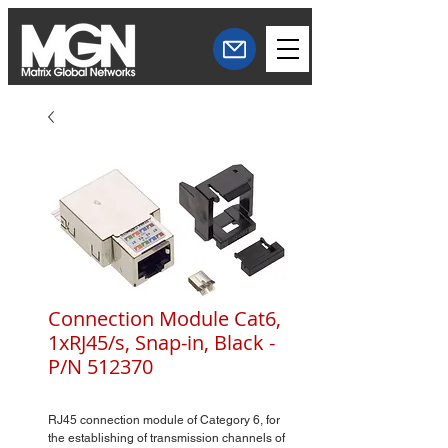
Connection Module Cat6,
1xRJ45/s, Snap-in, Black -
P/N 512370
RJ45 connection module of Category 6, for
the establishing of transmission channels of