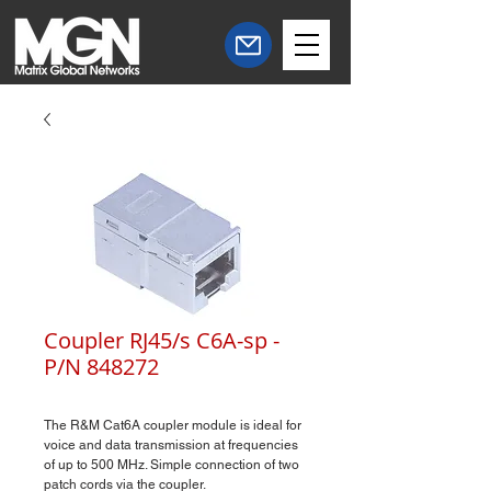
Coupler RJ45/s C6A-sp -
P/N 848272
The R&M Cat6A coupler module is ideal for
voice and data transmission at frequencies
of up to 500 MHz. Simple connection of two
patch cords via the coupler.