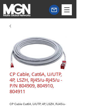
CP Cable, Cat6A, U/UTP,
4P, LSZH, RJ45/u-RJ45/u -
P/N 804909, 804910,
804911
CP Cable Cat6A, U/UTP, 4P, LSZH, RJ45/u-