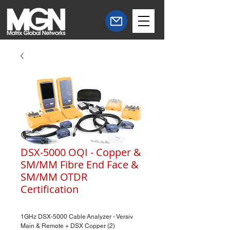
DSX-5000 OQI - Copper &
SM/MM Fibre End Face &
SM/MM OTDR
Certification
1GHz DSX-5000 Cable Analyzer - Versiv
Main & Remote + DSX Copper (2)