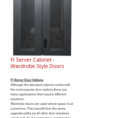
FI Server Cabinet -
Wardrobe Style Doors
Fi Server Door Options
Although the standard cabinet comes with
the most popular door options there are
many applications that require different
solutions.
Wardrobe doors are used where space is at
a premium. They benefit from the same
upgrade paths as all other door solutions