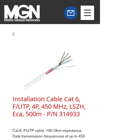
Installation Cable Cat 6,
F/UTP, 4P, 450 MHz, LSZH,
Eca, 500m - P/N 314933
Cat 6, F/UTP cable. 100 Ohm impedance.
Data transmission frequencies of up to 450