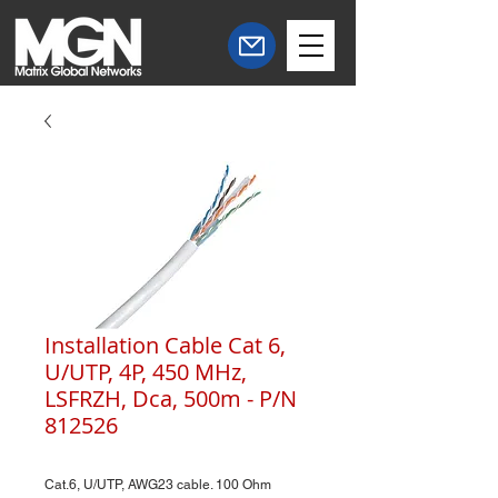
Installation Cable Cat 6,
U/UTP, 4P, 450 MHz,
LSFRZH, Dca, 500m - P/N
812526
Cat.6, U/UTP, AWG23 cable. 100 Ohm