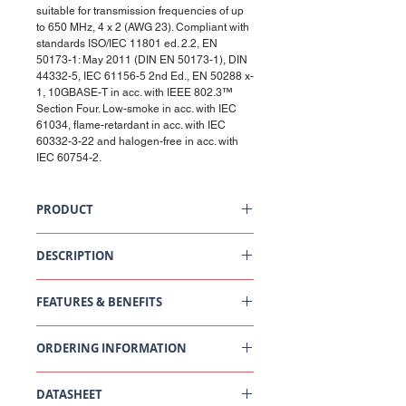
suitable for transmission frequencies of up
to 650 MHz, 4 x 2 (AWG 23). Compliant with
standards ISO/IEC 11801 ed. 2.2, EN
50173-1: May 2011 (DIN EN 50173-1), DIN
44332-5, IEC 61156-5 2nd Ed., EN 50288 x-
1, 10GBASE-T in acc. with IEEE 802.3™
Section Four. Low-smoke in acc. with IEC
61034, flame-retardant in acc. with IEC
60332-3-22 and halogen-free in acc. with
IEC 60754-2.
PRODUCT
Installation Cable Cat 6A, U/FTP, 4P, 650 MHz
DESCRIPTION
Cat. 6A, U/FTP cable. Foil shielding of pairs.
100 Ohm impedance. Data transmission
FEATURES & BENEFITS
frequencies of up to 650 MHz.
Pair-shielded 100 Ohm installation cable,
suitable for transmission frequencies of up to
ORDERING INFORMATION
650 MHz, 4 x 2 (AWG 23). Compliant with
standards ISO/IEC 11801 ed. 2.2, EN 50173-1:
Part
Description
May 2011 (DIN EN 50173-1), DIN 44332-5, IEC
DATASHEET
Number
61156-5 2nd Ed., EN 50288 x-1, 10GBASE-T in