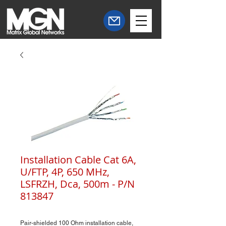
Installation Cable Cat 6A,
U/FTP, 4P, 650 MHz,
LSFRZH, Dca, 500m - P/N
813847
Pair-shielded 100 Ohm installation cable,