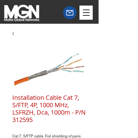
Installation Cable Cat 7,
S/FTP, 4P, 1000 MHz,
LSFRZH, Dca, 1000m - P/N
312595
Cat 7, S/FTP cable. Foil shielding of pairs