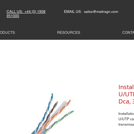
CALL US: +44 (0) 1908
EMAIL US: sales@matrixgn.com
951000
ODUCTS
RESOURCES
CONT
Instal
U/UTP
Dca, 
Installati
U/UTP ca
transmiss