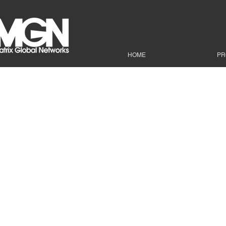
HOME
PR