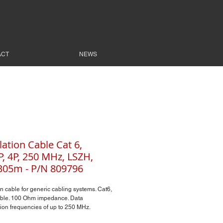
ACT
NEWS
lation Cable Cat 6,
, 4P, 250 MHz, LSZH,
305m - P/N 809796
on cable for generic cabling systems. Cat6,
ble. 100 Ohm impedance. Data
ion frequencies of up to 250 MHz.