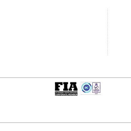
Central Office
South West
20 Clarke Road
Unit 7 Co
Bletchley
Commerce
Milton Keynes
West Wilts 
Buckinghamshire
Westbury W
MK1 1LG
BA13 4LS
Tel: +44 (0)1908 951000
Tel: +44 (
Email:
sales@matrixgn.com
Email:
sal
ISO 9001 : 2015
Certificate Number 13389
© Copyright
© 2026 Matrix Global Netwo