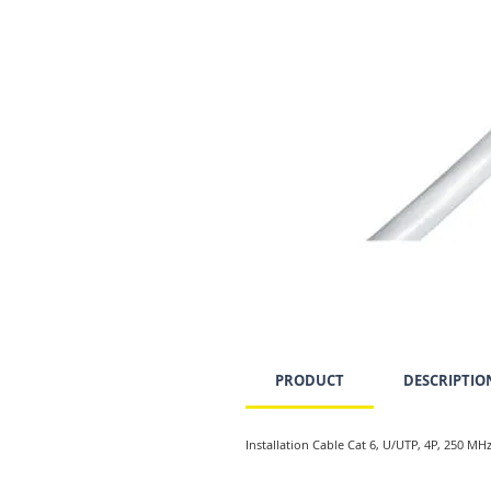
PRODUCT
DESCRIPTIO
Installation Cable Cat 6, U/UTP, 4P, 250 MH