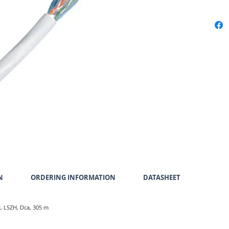
N
ORDERING INFORMATION
DATASHEET
z, LSZH, Dca, 305 m