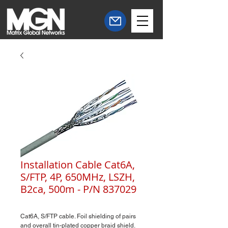
Installation Cable Cat6A,
S/FTP, 4P, 650MHz, LSZH,
B2ca, 500m - P/N 837029
Cat6A, S/FTP cable. Foil shielding of pairs
and overall tin-plated copper braid shield.