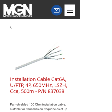
Installation Cable Cat6A,
U/FTP, 4P, 650MHz, LSZH,
Cca, 500m - P/N 837038
Pair-shielded 100 Ohm installation cable,
suitable for transmission frequencies of up