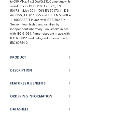
to 650 MHz, 4 x 2 (AWG 23). Compliant with
standards ISO/IEC 11801 ed. 2.2, EN
50173-1: May 2011 (DIN EN 50173-1), DIN
44332-5, IEC 61156-5 2nd Ed., EN 50288 x-
1, 10GBASE-T in acc. with IEEE 802.3™
Section Four, tested and certified by
independent laboratory. Low-smoke in acc.
with IEC 61034, flame-retardant in acc. with
IEC 60332-1 and halogen-free in acc. with
IEC 60754-2
PRODUCT
Installation Cable Cat6A, U/FTP, 4P, 650MHz,
LSZH, Cca, 500m
DESCRIPTION
Cat6A, U/FTP cable. Foil shielding of pairs. 100
Ohm impedance. Data transmission
FEATURES & BENEFITS
frequencies of up to 650 MHz.
Technical Data
ORDERING INFORMATION
DESCRIPTION
VALUE/VALUE
[UNIT]
RANGE
Part
Description
DATASHEET
Number
Standard
ISO/IEC 11801-1 Ed