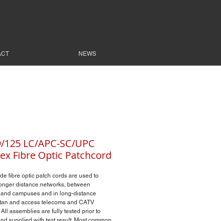
ACT
NEWS
9/125 LC/APC-SC/UPC
ex Fibre Optic Patchcord
e fibre optic patch cords are used to
onger distance networks, between
 and campuses and in long-distance
itan and access telecoms and CATV
All assemblies are fully tested prior to
and supplied with test result. Most common