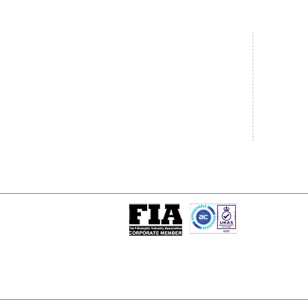
Central Office
South West
20 Clarke Road
Unit 7 Co
Bletchley
Commerce
Milton Keynes
West Wilts 
Buckinghamshire
Westbury W
MK1 1LG
BA13 4LS
Tel: +44 (0)1908 951000
Tel: +44 (
Email:
sales@matrixgn.com
Email:
sal
ISO 9001 : 2015
Certificate Number 13389
© Copyright