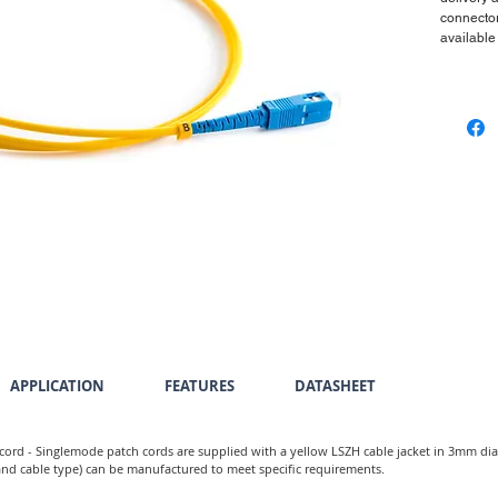
connector
available
APPLICATION
FEATURES
DATASHEET
cord - Singlemode patch cords are supplied with a yellow LSZH cable jacket in 3mm di
 and cable type) can be manufactured to meet specific requirements.