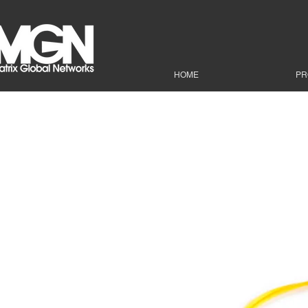
HOME
PR