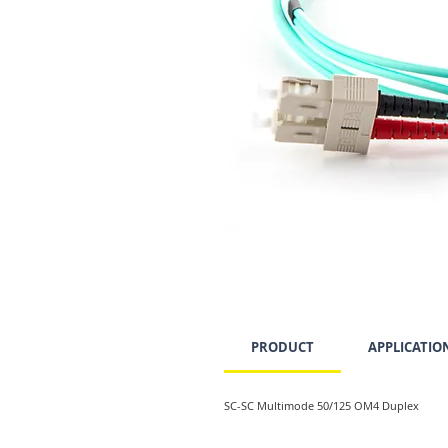
PRODUCT
APPLICATIO
SC-SC Multimode 50/125 OM4 Duplex