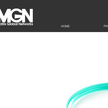
HOME
PR