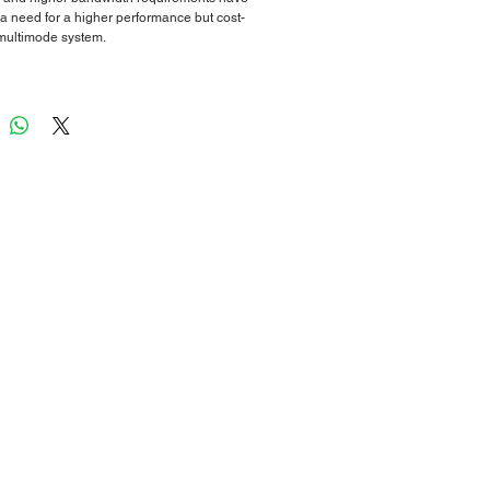
 a need for a higher performance but cost-
 multimode system.