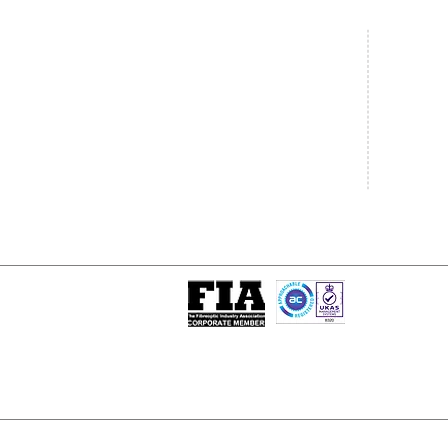
Central Office
South West
20 Clarke Road
Unit 7 Co
Bletchley
Commerce
Milton Keynes
West Wilts 
Buckinghamshire
Westbury W
MK1 1LG
BA13 4LS
Tel: +44 (0)1908 951000
Tel: +44 (
Email:
sales@matrixgn.com
Email:
sal
ISO 9001 : 2015
Certificate Number 13389
© Copyright
© 2026 Matrix Global Netwo