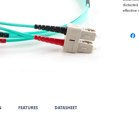
dictacted
effective
N
FEATURES
DATASHEET