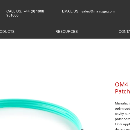
CALL US: +44 (0) 1908
EMAIL US: sales@matrixgn.com
951000
ODUCTS
RESOURCES
CONT
OM4 5
Patch
Manufact
optimised
cavity su
patchcord
Gb/s appl
distances