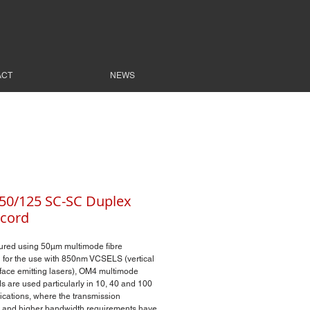
ACT
NEWS
0/125 SC-SC Duplex
cord
ured using 50µm multimode fibre
 for the use with 850nm VCSELS (vertical
rface emitting lasers), OM4 multimode
s are used particularly in 10, 40 and 100
ications, where the transmission
 and higher bandwidth requirements have