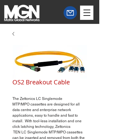
OS2 Breakout Cable
The Zettonics​ LC Singlemode
MTP/MPO cassettes are designed for all
data centre and enterprise network
applications, easy to handle and fast to
install. With tool-less installation and one
click latching technology, Zettonics
TEN LC Singlemode MTP/MPO cassettes
can be inserted and removed from both the