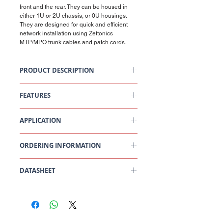
front and the rear. They can be housed in
either 1U or 2U chassis, or 0U housings.
They are designed for quick and efficient
network installation using Zettonics
MTP/MPO trunk cables and patch cords.
PRODUCT DESCRIPTION
Zettonics LC Singlemode Cassette
FEATURES
Ultra High Density fibre cassette
APPLICATION
Up to 24 LC fibres in each cassette
Secure easy access lock/release
mechanism
Data Centre
Compatible with the Zettonics 1U, 2U and
ORDERING INFORMATION
Central Office, POP
0U chassis.
LAN
Enterprise Campus
DATASHEET
Central Office
South West Office