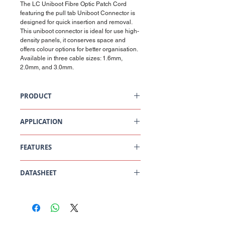
The LC Uniboot Fibre Optic Patch Cord
featuring the pull tab Uniboot Connector is
designed for quick insertion and removal.
This uniboot connector is ideal for use high-
density panels, it conserves space and
offers colour options for better organisation.
Available in three cable sizes: 1.6mm,
2.0mm, and 3.0mm.
PRODUCT
OS2 LC/UPC Singlemode Uniboot Fibre Optic
Patchcord (Pull Tab)
APPLICATION
Data Centres
FEATURES
LAN/Enterprise
Metropolitan and access networks
FTTH
1.6mm cable to reduce cable footprint
CATV
DATASHEET
Less cable for easier management and
Transmission, switch and test equipment
improved airflow
Can be utilised opposite of a VSFF Pigtail
OS2 LC/UPC Singlemode Uniboot Fibre Optic
or Patchcord
Patchcord (Pull Tab) Datasheet
Reverse polarity with no tools
Pull tab for easy connector release
Central Office
Other cable sizes available: 2.0mm and
South West Office