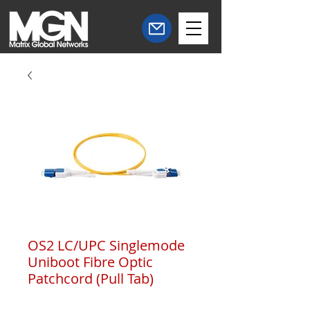
OS2 LC/UPC Singlemode
Uniboot Fibre Optic
Patchcord (Pull Tab)