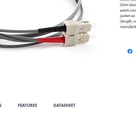
2mm diam
patch cor
jacket as
(length, 
manufactu
N
FEATURES
DATASHEET