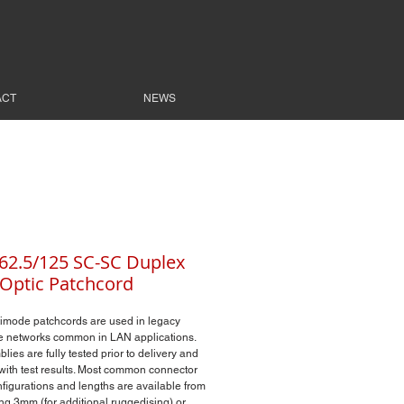
ACT
NEWS
2.5/125 SC-SC Duplex
 Optic Patchcord
imode patchcords are used in legacy
 networks common in LAN applications.
lies are fully tested prior to delivery and
with test results. Most common connector
nfigurations and lengths are available from
ing 3mm (for additional ruggedising) or