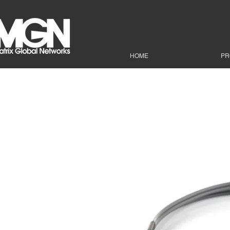
HOME
PR