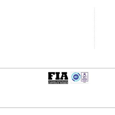
Central Office
South West
20 Clarke Road
Unit 7 Co
Bletchley
Commerce
Milton Keynes
West Wilts 
Buckinghamshire
Westbury W
MK1 1LG
BA13 4LS
Tel: +44 (0)1908 951000
Tel: +44 (
Email:
sales@matrixgn.com
Email:
sal
ISO 9001 : 2015
Certificate Number 13389
© Copyright
© 2026 Matrix Global Netwo