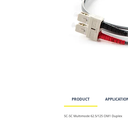
PRODUCT
APPLICATIO
SC-SC Multimode 62.5/125 OM1 Duplex