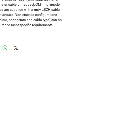
eter cable on request. OM1 multimode
ds are supplied with a grey LSZH cable
 standard. Non-stocked configurations
colour, connectors and cable type) can be
red to meet specific requirements.