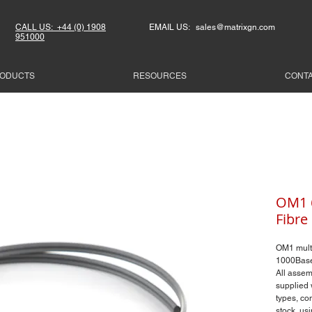
CALL US: +44 (0) 1908
EMAIL US: sales@matrixgn.com
951000
ODUCTS
RESOURCES
CONT
OM1 6
Fibre
OM1 mult
1000Base
All assemb
supplied 
types, co
stock, us