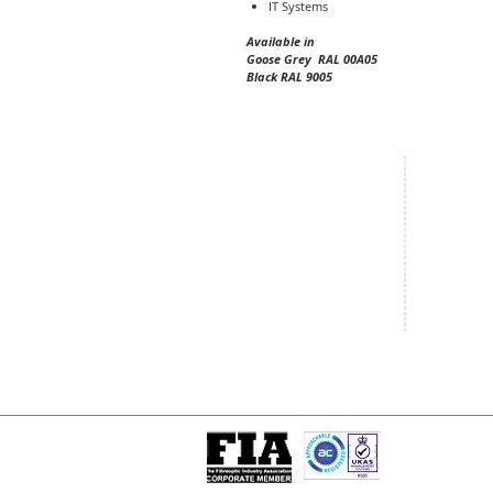
IT Systems
Available in
Goose Grey RAL 00A05
Black RAL 9005
Central Office
South West
20 Clarke Road
Unit 7 Co
Bletchley
Commerce
Milton Keynes
West Wilts 
Buckinghamshire
Westbury W
MK1 1LG
BA13 4LS
Tel: +44 (0)1908 951000
Tel: +44 (
Email:
sales@matrixgn.com
Email:
sal
ISO 9001 : 2015