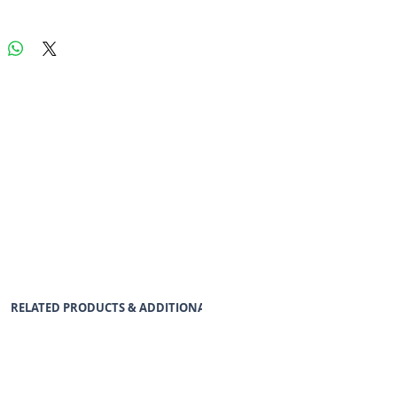
RELATED PRODUCTS & ADDITIONAL ACCESSORIES
DATASHEE