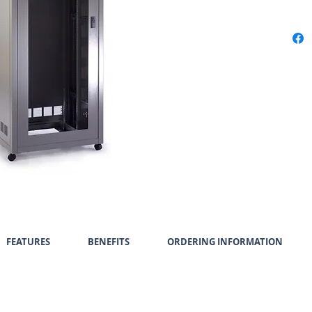
FEATURES
BENEFITS
ORDERING INFORMATION