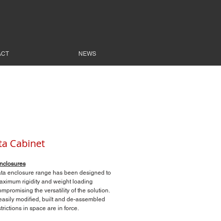
ACT
NEWS
ta Cabinet
nclosures
ta enclosure range has been designed to
ximum rigidity and weight loading
mpromising the versatility of the solution.
 easily modified, built and de-assembled
rictions in space are in force.