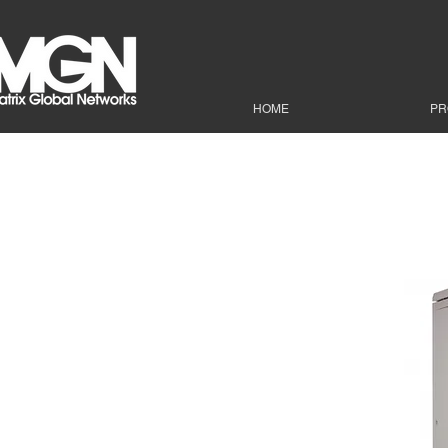
HOME
PR