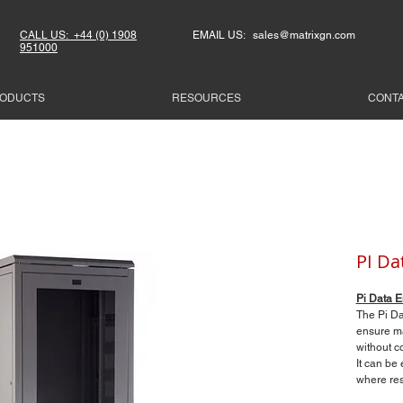
CALL US: +44 (0) 1908
EMAIL US: sales@matrixgn.com
951000
ODUCTS
RESOURCES
CONT
PI Da
Pi Data E
The Pi Da
ensure ma
without co
It can be
where rest