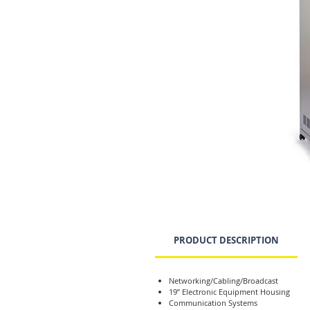
PRODUCT DESCRIPTION
Networking/Cabling/Broadcast
19” Electronic Equipment Housing
Communication Systems