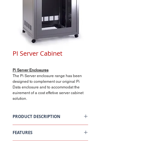
PI Server Cabinet
Pi Server Enclosures
The Pi Server enclosure range has been
designed to complement our original Pi
Data enclosure and to accommodat the
euirement of a cost effetive server cabinet
solution.
PRODUCT DESCRIPTION
Pi Server Enclosures
FEATURES
Data Centres/Comms Rooms