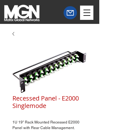
Recessed Panel - E2000
Singlemode
1U 19" Rack Mounted Recessed E2000
Panel with Rear Cable Management.