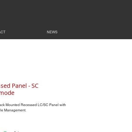
ACT
NEWS
sed Panel - SC
imode
ack Mounted Recessed LC/SC Panel with
le Management.