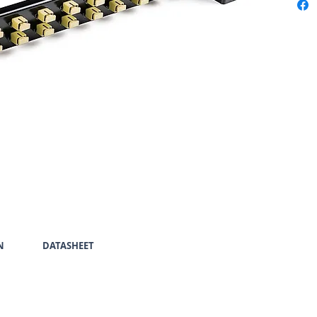
N
DATASHEET