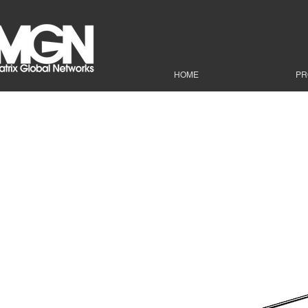
HOME
PR