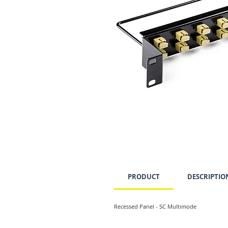
PRODUCT
DESCRIPTIO
Recessed Panel - SC Multimode