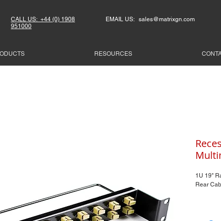
CALL US: +44 (0) 1908
EMAIL US: sales@matrixgn.com
951000
ODUCTS
RESOURCES
CONT
Reces
Mult
1U 19" R
Rear Cab