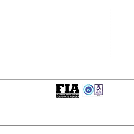
Central Office
South West
20 Clarke Road
Unit 7 Co
Bletchley
Commerce
Milton Keynes
West Wilts 
Buckinghamshire
Westbury W
MK1 1LG
BA13 4LS
Tel: +44 (0)1908 951000
Tel: +44 (
Email:
sales@matrixgn.com
Email:
sal
ISO 9001 : 2015
Certificate Number 13389
© Copyright
© 2026 Matrix Global Netwo