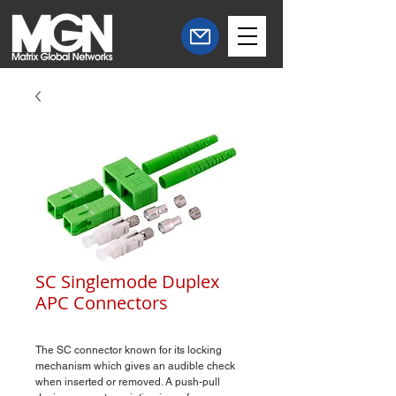
SC Singlemode Duplex
APC Connectors
The SC connector known for its locking
mechanism which gives an audible check
when inserted or removed. A push-pull