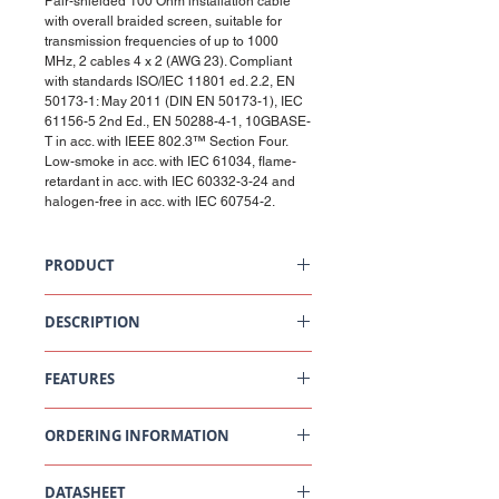
Pair-shielded 100 Ohm installation cable
with overall braided screen, suitable for
transmission frequencies of up to 1000
MHz, 2 cables 4 x 2 (AWG 23). Compliant
with standards ISO/IEC 11801 ed. 2.2, EN
50173-1: May 2011 (DIN EN 50173-1), IEC
61156-5 2nd Ed., EN 50288-4-1, 10GBASE-
T in acc. with IEEE 802.3™ Section Four.
Low-smoke in acc. with IEC 61034, flame-
retardant in acc. with IEC 60332-3-24 and
halogen-free in acc. with IEC 60754-2.
PRODUCT
Siamese Cable Cat7, S/FTP, 2x4P, 1000 MHz,
LSFRZH, CA+, Dca, 500m
DESCRIPTION
Premium Cat 7, S/FTP cable. Foil and tin-
plated copper braid shielding with especially
FEATURES
high braid coverage and coupling attenuation.
100 Ohm impedance. Data transmission
100 Ohm installation cable
frequency of up to 1000 MHz.
ORDERING INFORMATION
Suitable for voice, video and data
transmission
For frequencies from 650 MHz up to 1500
Part
Description
MHz
DATASHEET