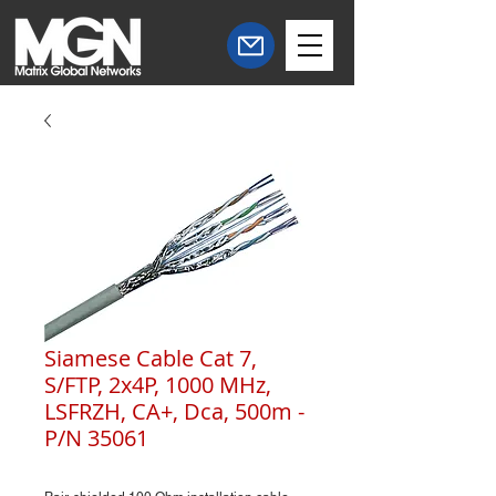
Siamese Cable Cat 7,
S/FTP, 2x4P, 1000 MHz,
LSFRZH, CA+, Dca, 500m -
P/N 35061