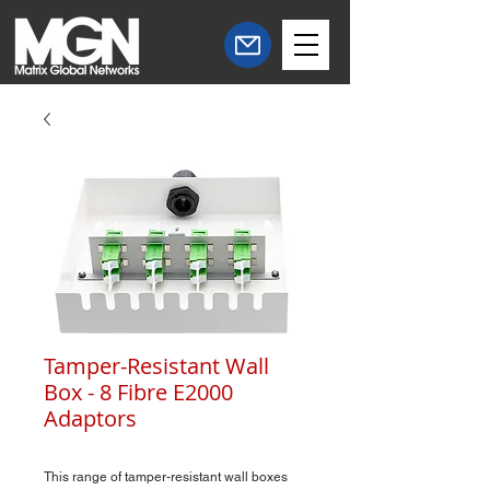
Tamper-Resistant Wall
Box - 8 Fibre E2000
Adaptors
This range of tamper-resistant wall boxes