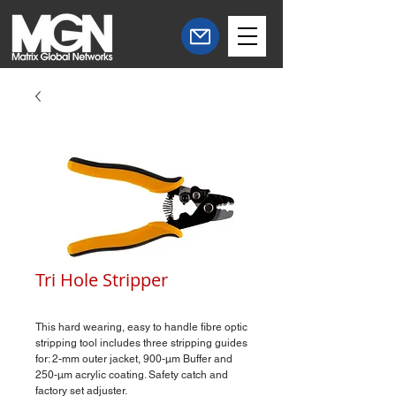
Tri Hole Stripper
This hard wearing, easy to handle fibre optic
stripping tool includes three stripping guides
for: 2-mm outer jacket, 900-µm Buffer and
250-µm acrylic coating. Safety catch and
factory set adjuster.